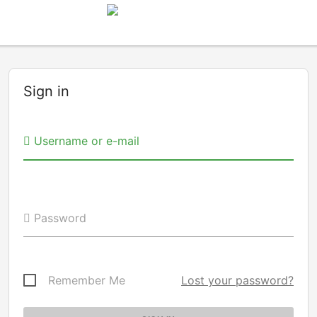
Sign in
Username or e-mail
Password
Remember Me
Lost your password?